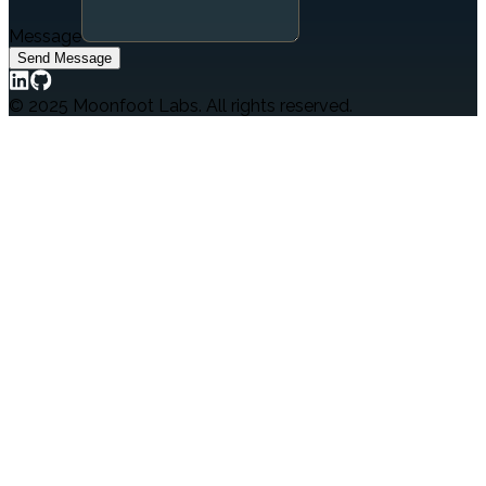
Message
Send Message
© 2025 Moonfoot Labs. All rights reserved.