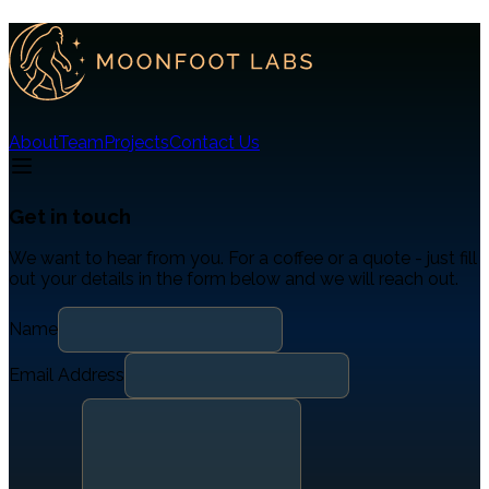
About
Team
Projects
Contact Us
Get in touch
We want to hear from you. For a coffee or a quote - just fill
out your details in the form below and we will reach out.
Name
Email Address